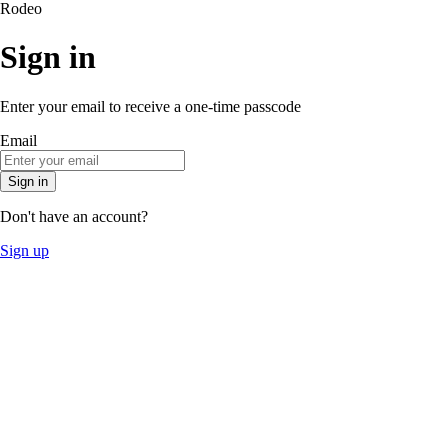
Rodeo
Sign in
Enter your email to receive a one-time passcode
Email
Sign in
Don't have an account?
Sign up