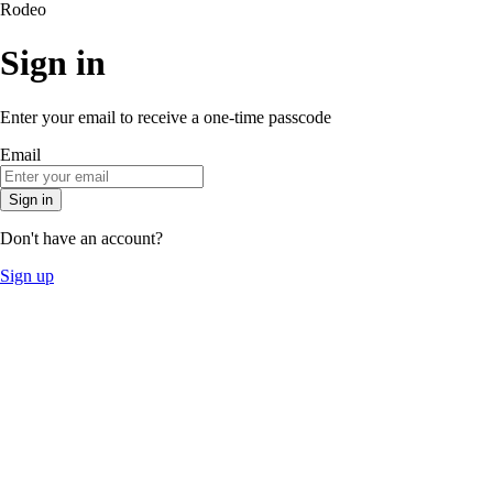
Rodeo
Sign in
Enter your email to receive a one-time passcode
Email
Sign in
Don't have an account?
Sign up