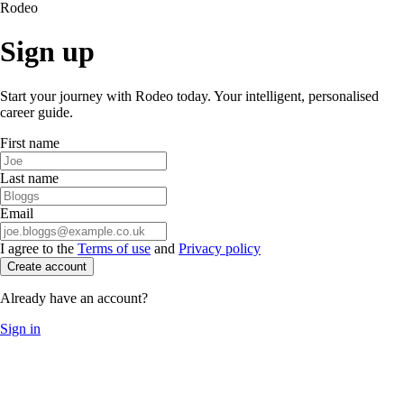
Rodeo
Sign up
Start your journey with Rodeo today. Your intelligent, personalised
career guide.
First name
Last name
Email
I agree to the
Terms of use
and
Privacy policy
Create account
Already have an account?
Sign in